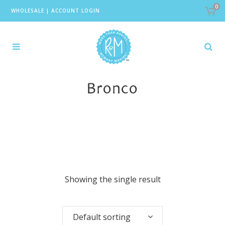
0
WHOLESALE
|
ACCOUNT LOGIN
Bronco
Showing the single result
Default sorting