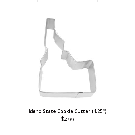
Idaho State Cookie Cutter (4.25″)
$
2.99