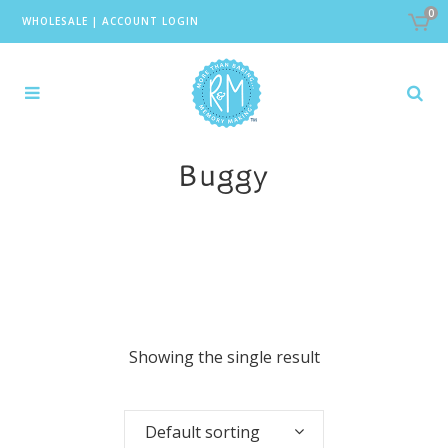
0
WHOLESALE
|
ACCOUNT LOGIN
Buggy
Showing the single result
Default sorting