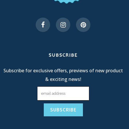
SUBSCRIBE
Subscribe for exclusive offers, previews of new product
& exciting news!