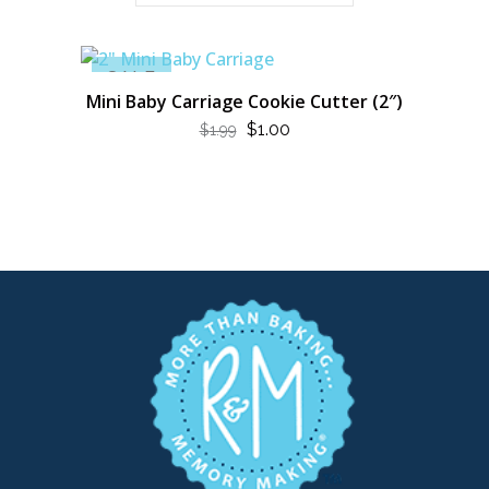
SALE
Mini Baby Carriage Cookie Cutter (2″)
ORIGINAL
CURRENT
$
1.00
$
1.99
PRICE
PRICE
WAS:
IS:
$1.99.
$1.00.