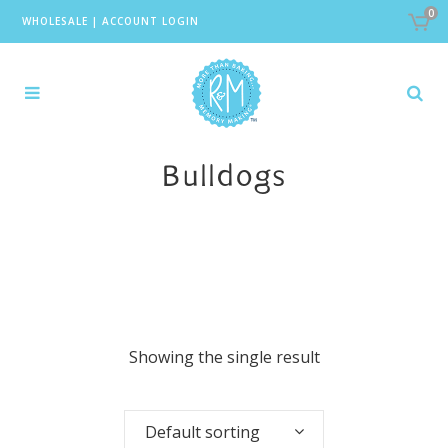
0
WHOLESALE
|
ACCOUNT LOGIN
Bulldogs
Showing the single result
Default sorting