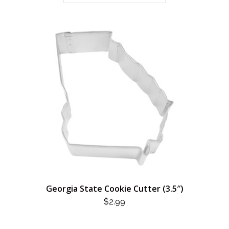
Georgia State Cookie Cutter (3.5″)
$
2.99