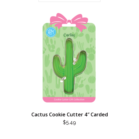
Cactus Cookie Cutter 4″ Carded
$
5.49