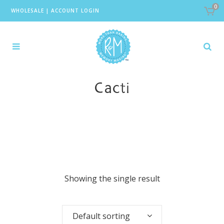
0
WHOLESALE
|
ACCOUNT LOGIN
Cacti
Showing the single result
Default sorting