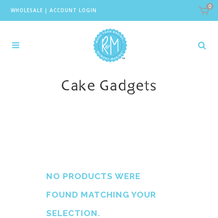
0
WHOLESALE
|
ACCOUNT LOGIN
Cake Gadgets
NO PRODUCTS WERE
FOUND MATCHING YOUR
SELECTION.