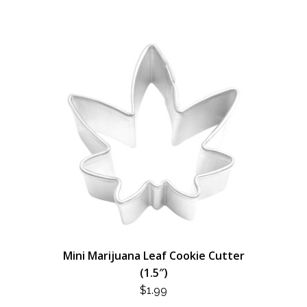
Mini Marijuana Leaf Cookie Cutter
(1.5″)
$
1.99