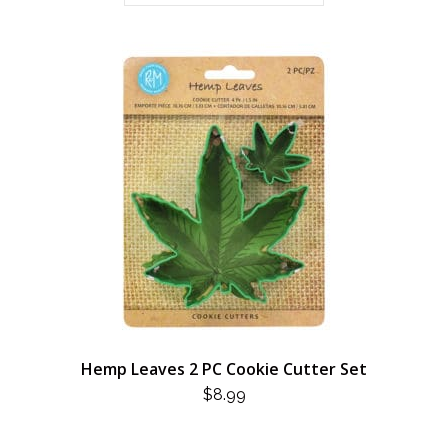
Hemp Leaves 2 PC Cookie Cutter Set
$
8.99