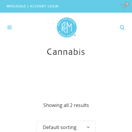
0
WHOLESALE
|
ACCOUNT LOGIN
Cannabis
Showing all 2 results
Default sorting