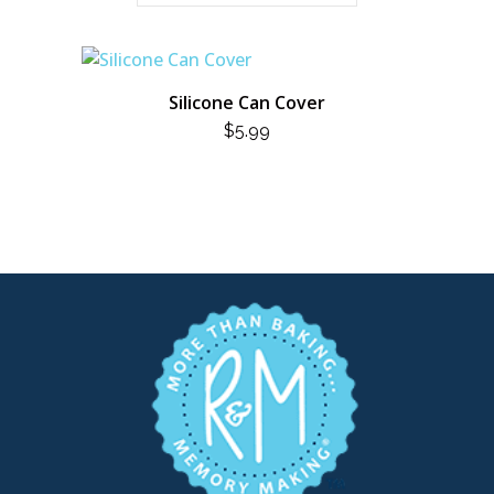
Silicone Can Cover
$
5.99