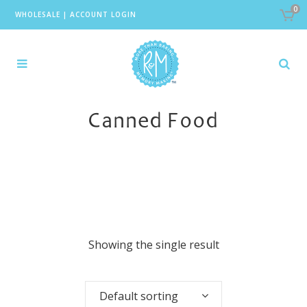
0
WHOLESALE
|
ACCOUNT LOGIN
Canned Food
Showing the single result
Default sorting