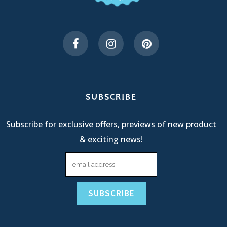
SUBSCRIBE
Subscribe for exclusive offers, previews of new product
& exciting news!