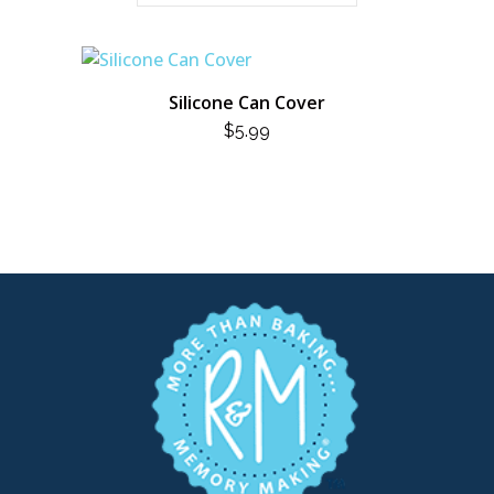
Silicone Can Cover
$
5.99