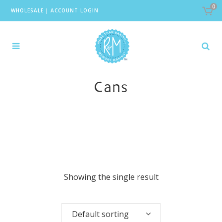
0
WHOLESALE
|
ACCOUNT LOGIN
Cans
Showing the single result
Default sorting