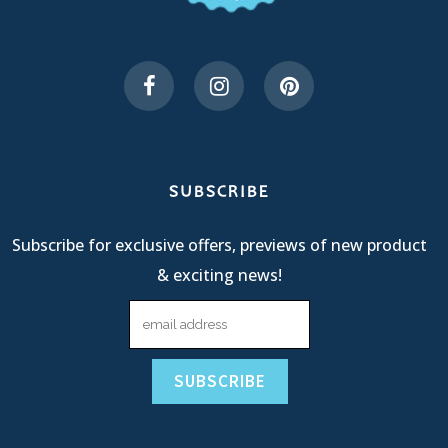
SUBSCRIBE
Subscribe for exclusive offers, previews of new product
& exciting news!