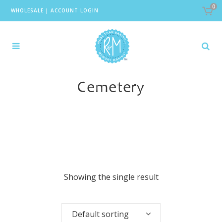
0
WHOLESALE
|
ACCOUNT LOGIN
Cemetery
Showing the single result
Default sorting