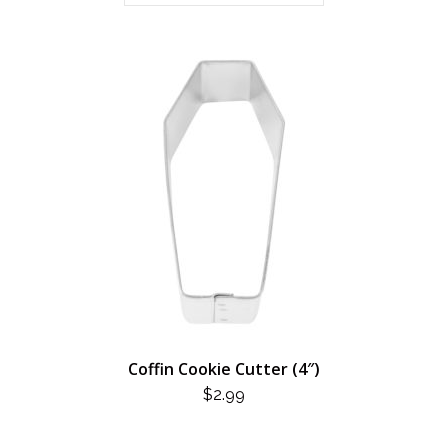
Coffin Cookie Cutter (4″)
$
2.99