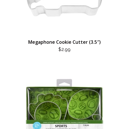
Megaphone Cookie Cutter (3.5″)
$
2.99