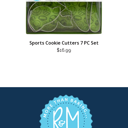
Sports Cookie Cutters 7 PC Set
$
16.99