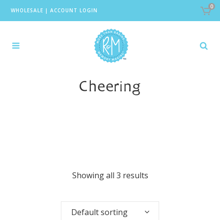
0
WHOLESALE
|
ACCOUNT LOGIN
Cheering
Showing all 3 results
Default sorting