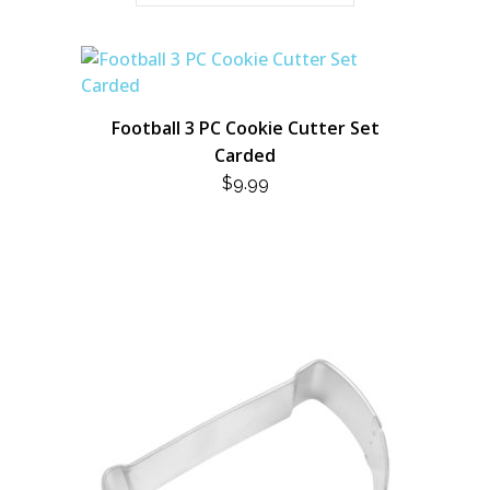
Football 3 PC Cookie Cutter Set
Carded
$
9.99