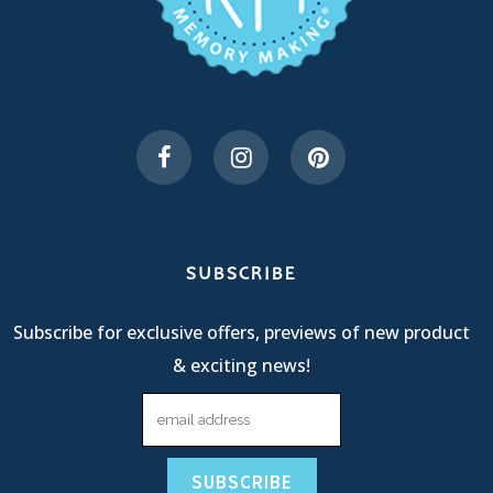
SUBSCRIBE
Subscribe for exclusive offers, previews of new product
& exciting news!