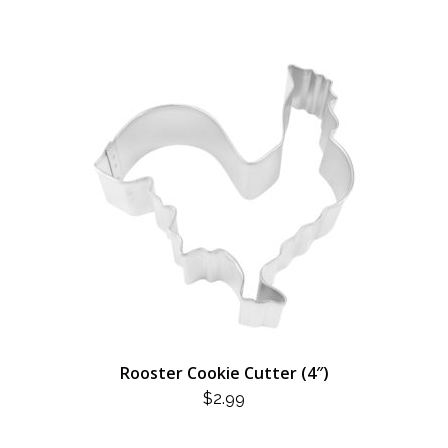
Rooster Cookie Cutter (4″)
$
2.99