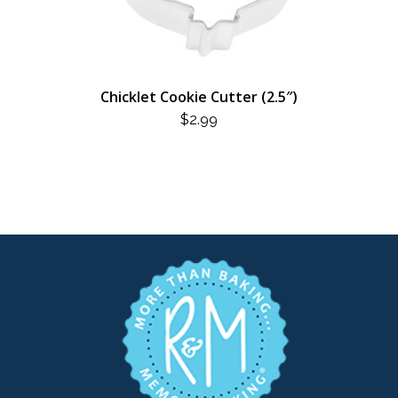
Chicklet Cookie Cutter (2.5″)
$
2.99