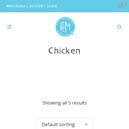
0
WHOLESALE
|
ACCOUNT LOGIN
Chicken
Showing all 5 results
Default sorting