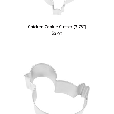
Chicken Cookie Cutter (3.75″)
$
2.99