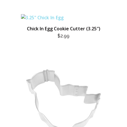
Chick In Egg Cookie Cutter (3.25″)
$
2.99