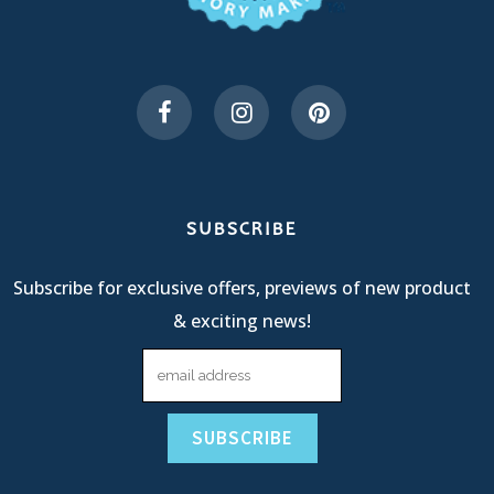
SUBSCRIBE
Subscribe for exclusive offers, previews of new product
& exciting news!