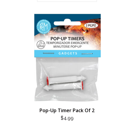
Pop-Up Timer Pack Of 2
$
4.99