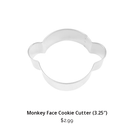
$3.99.
$1.75.
Monkey Face Cookie Cutter (3.25″)
$
2.99