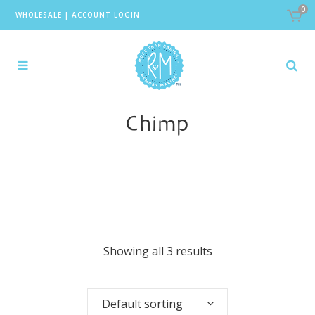
0
WHOLESALE
|
ACCOUNT LOGIN
Chimp
Showing all 3 results
Default sorting