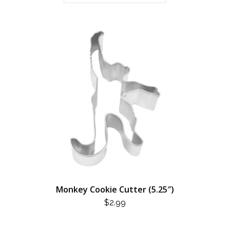
Monkey Cookie Cutter (5.25″)
$
2.99