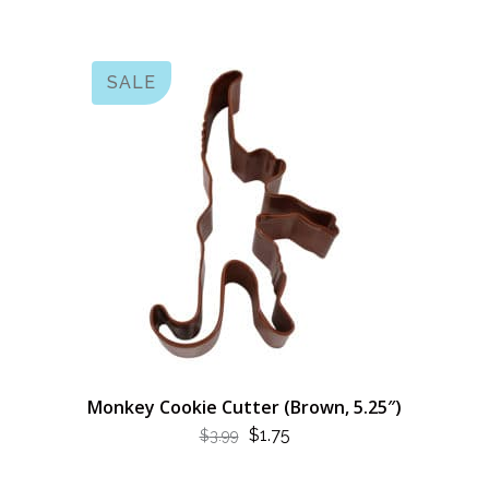
SALE
Monkey Cookie Cutter (Brown, 5.25″)
ORIGINAL
CURRENT
$
1.75
$
3.99
PRICE
PRICE
WAS:
IS: