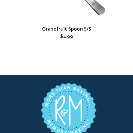
Grapefruit Spoon S/S
$
4.99