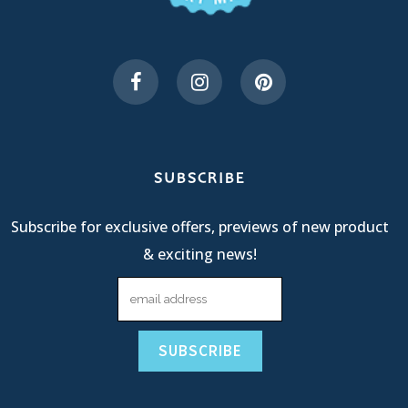
SUBSCRIBE
Subscribe for exclusive offers, previews of new product
& exciting news!