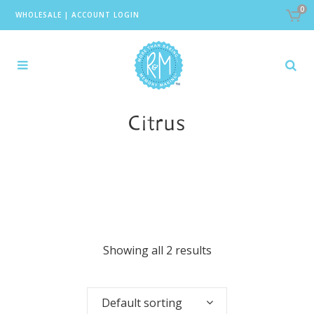
0
WHOLESALE
|
ACCOUNT LOGIN
Citrus
Showing all 2 results
Default sorting