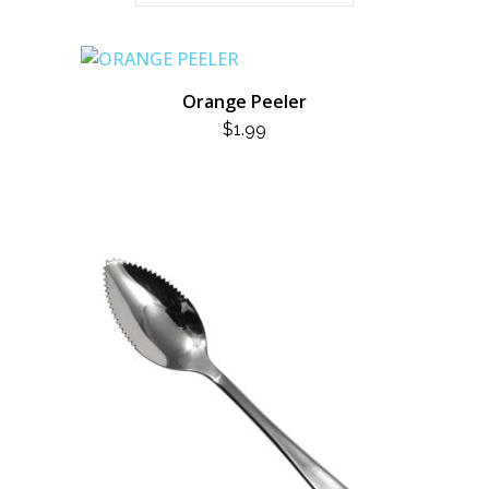
Orange Peeler
$
1.99