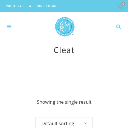
0
WHOLESALE
|
ACCOUNT LOGIN
Cleat
Showing the single result
Default sorting