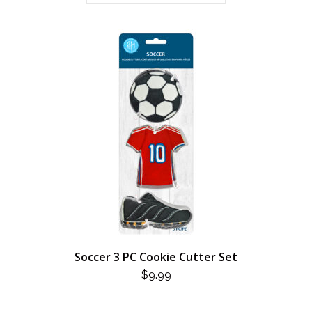
Soccer 3 PC Cookie Cutter Set
$
9.99