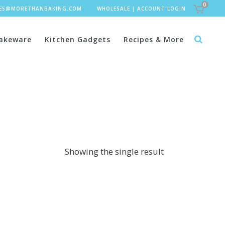
0
LES@MORETHANBAKING.COM
WHOLESALE
|
ACCOUNT LOGIN
akeware
Kitchen Gadgets
Recipes & More
Showing the single result