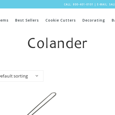
CALL: 800-401-0101
|
E-MAIL:
SA
tems
Best Sellers
Cookie Cutters
Decorating
B
Colander
efault sorting