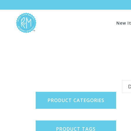
New I
D
PRODUCT CATEGORIES
PRODUCT TAGS