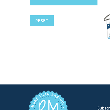
RESET
Subscri