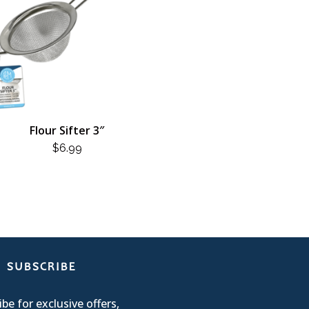
Flour Sifter 3″
$
6.99
SUBSCRIBE
be for exclusive offers,