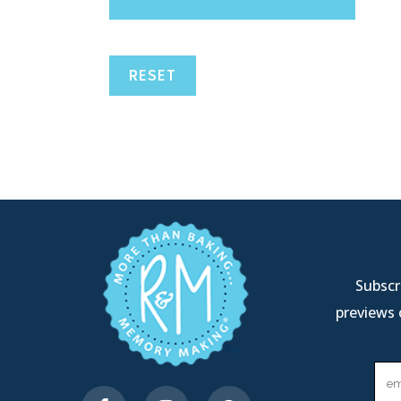
RESET
Subscri
previews 