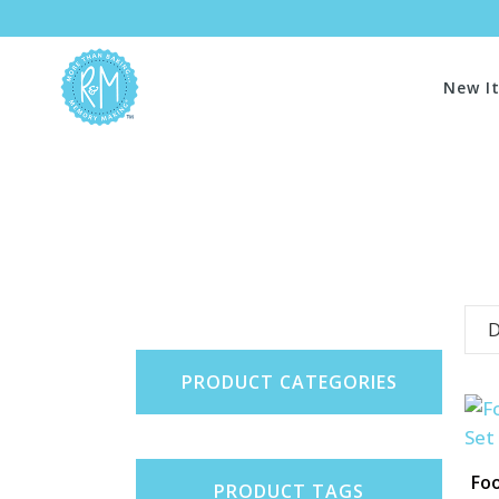
New I
D
PRODUCT CATEGORIES
Foo
PRODUCT TAGS