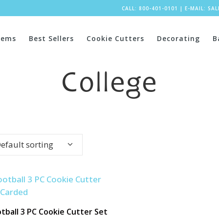
CALL: 800-401-0101
|
E-MAIL:
SA
tems
Best Sellers
Cookie Cutters
Decorating
B
College
efault sorting
tball 3 PC Cookie Cutter Set