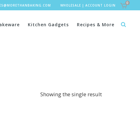
0
LES@MORETHANBAKING.COM
WHOLESALE
|
ACCOUNT LOGIN
akeware
Kitchen Gadgets
Recipes & More
Showing the single result