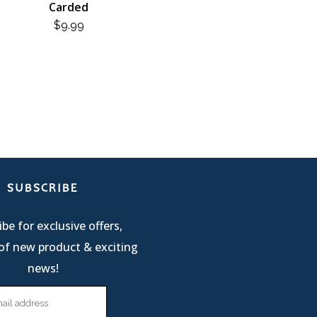
Carded
$
9.99
SUBSCRIBE
be for exclusive offers,
of new product & exciting
news!