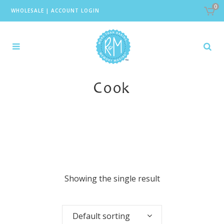
0
WHOLESALE
|
ACCOUNT LOGIN
Cook
Showing the single result
Default sorting