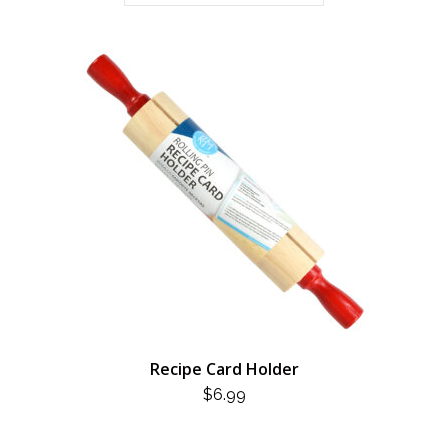
Recipe Card Holder
$
6.99