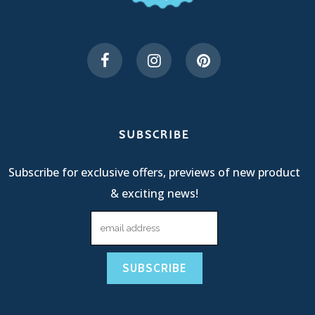
SUBSCRIBE
Subscribe for exclusive offers, previews of new product
& exciting news!