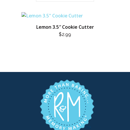
Lemon 3.5″ Cookie Cutter
$
2.99