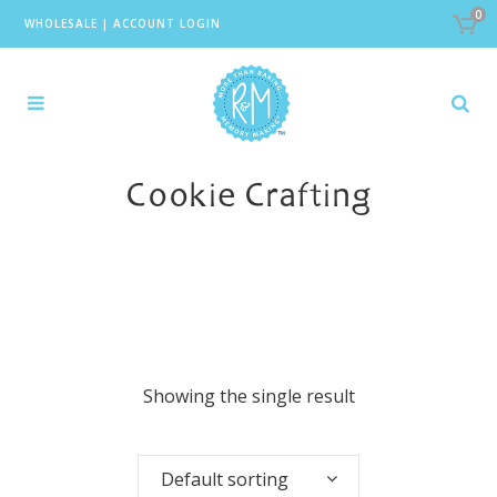
0
WHOLESALE
|
ACCOUNT LOGIN
Cookie Crafting
Showing the single result
Default sorting