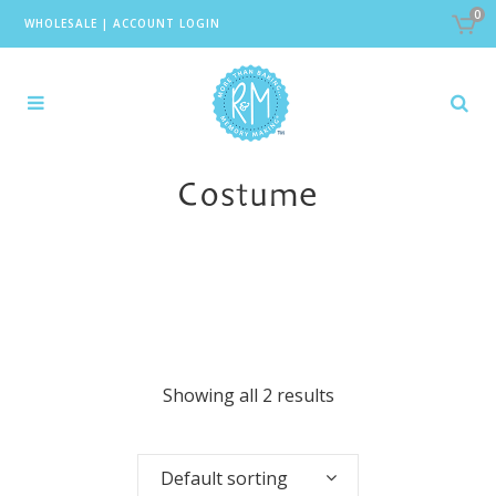
0
WHOLESALE
|
ACCOUNT LOGIN
Costume
Showing all 2 results
Default sorting