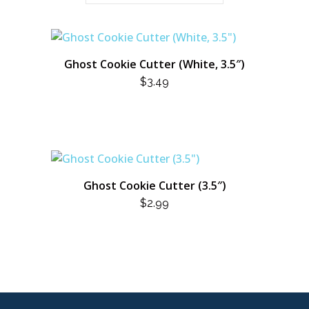
Ghost Cookie Cutter (White, 3.5″)
$
3.49
Ghost Cookie Cutter (3.5″)
$
2.99