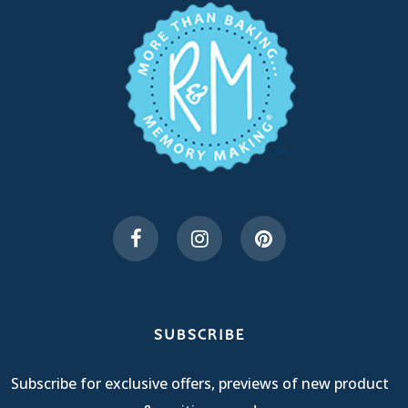
SUBSCRIBE
Subscribe for exclusive offers, previews of new product