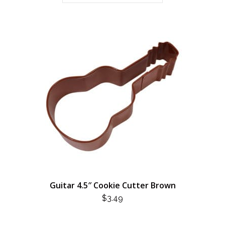
Guitar 4.5″ Cookie Cutter Brown
$
3.49