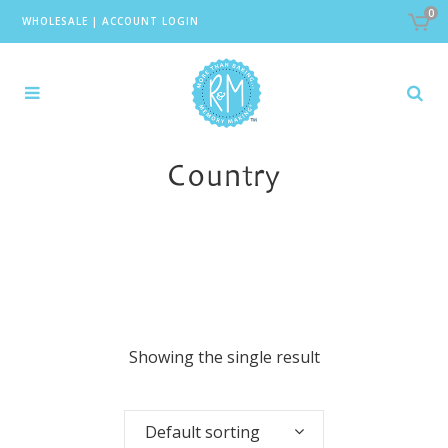
0
WHOLESALE
|
ACCOUNT LOGIN
Country
Showing the single result
Default sorting