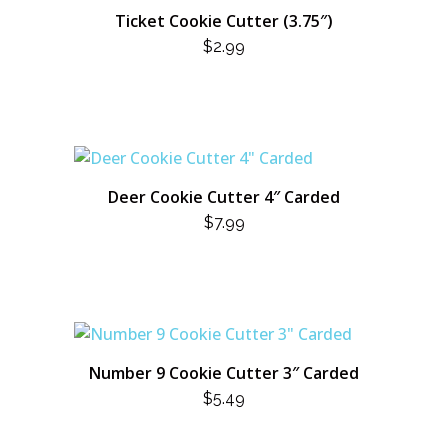
Ticket Cookie Cutter (3.75″)
$
2.99
Deer Cookie Cutter 4″ Carded
$
7.99
Number 9 Cookie Cutter 3″ Carded
$
5.49