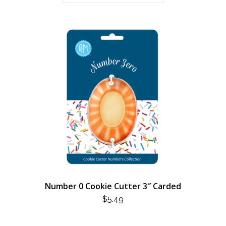
Number 0 Cookie Cutter 3″ Carded
$
5.49