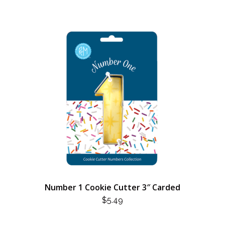
Number 1 Cookie Cutter 3″ Carded
$
5.49