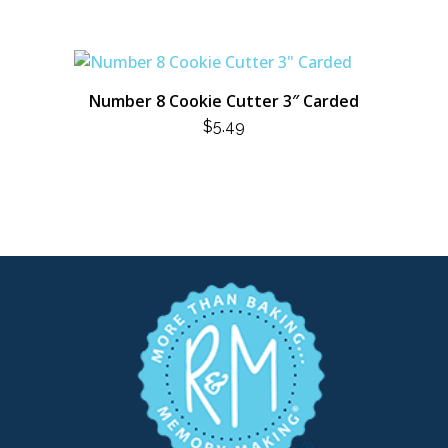
Number 8 Cookie Cutter 3″ Carded
$
5.49