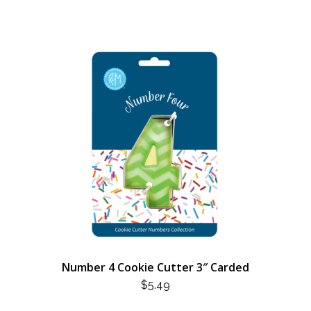
Number 4 Cookie Cutter 3″ Carded
$
5.49