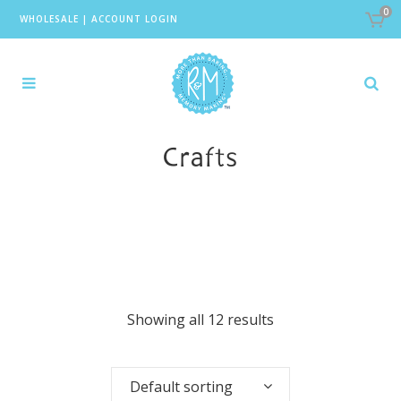
0
WHOLESALE
|
ACCOUNT LOGIN
Crafts
Showing all 12 results
Default sorting