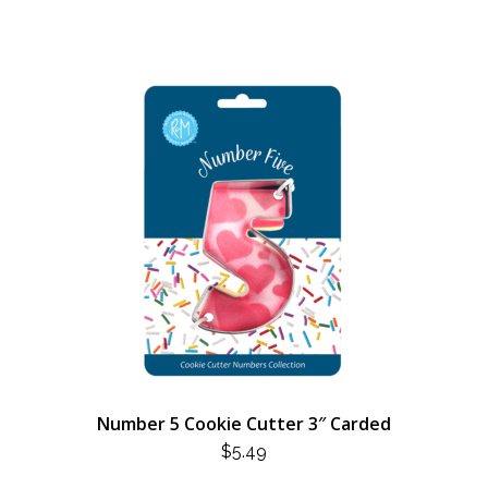
Number 5 Cookie Cutter 3″ Carded
$
5.49