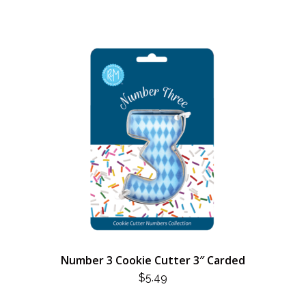
Number 3 Cookie Cutter 3″ Carded
$
5.49