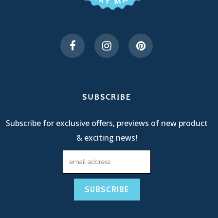
SUBSCRIBE
Subscribe for exclusive offers, previews of new product
& exciting news!