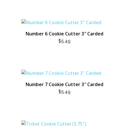
Number 6 Cookie Cutter 3″ Carded
$
5.49
Number 7 Cookie Cutter 3″ Carded
$
5.49