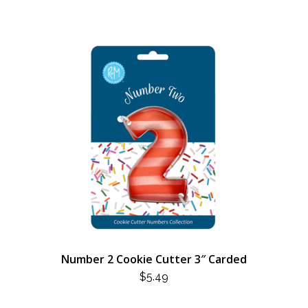
Number 2 Cookie Cutter 3″ Carded
$
5.49