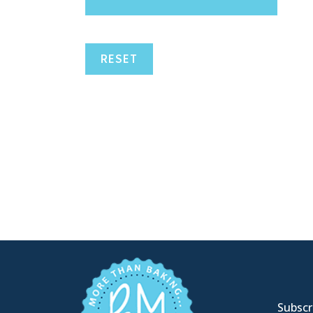
RESET
Subscri