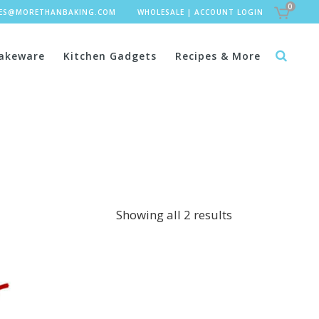
0
LES@MORETHANBAKING.COM
WHOLESALE
|
ACCOUNT LOGIN
akeware
Kitchen Gadgets
Recipes & More
Showing all 2 results