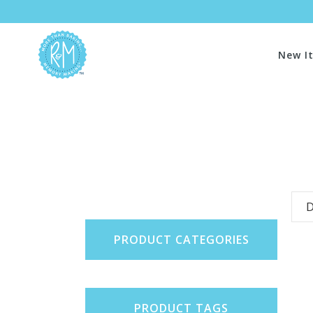
New I
D
PRODUCT CATEGORIES
PRODUCT TAGS