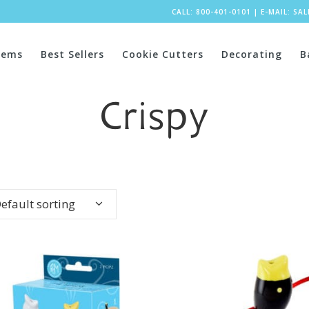
CALL: 800-401-0101
|
E-MAIL:
SA
tems
Best Sellers
Cookie Cutters
Decorating
B
Crispy
efault sorting