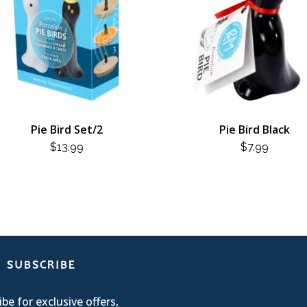
Pie Bird Set/2
Pie Bird Black
$
13.99
$
7.99
SUBSCRIBE
be for exclusive offers,