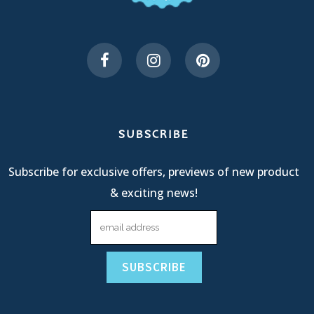
SUBSCRIBE
Subscribe for exclusive offers, previews of new product
& exciting news!