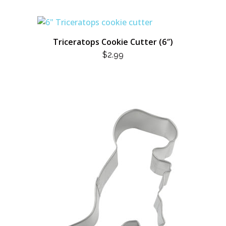
Triceratops Cookie Cutter (6″)
$
2.99