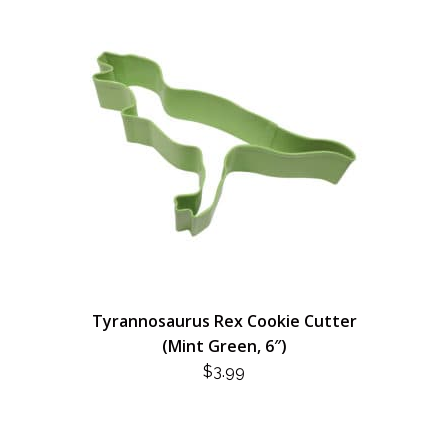
Tyrannosaurus Rex Cookie Cutter
(Mint Green, 6″)
$
3.99