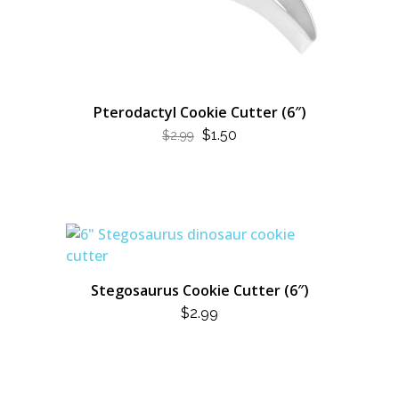
Pterodactyl Cookie Cutter (6″)
ORIGINAL
CURRENT
$
1.50
$
2.99
PRICE
PRICE
WAS:
IS:
$2.99.
$1.50.
Stegosaurus Cookie Cutter (6″)
$
2.99