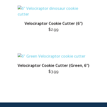
Velociraptor Cookie Cutter (6″)
$
2.99
Velociraptor Cookie Cutter (Green, 6″)
$
3.99