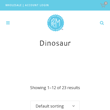
0
WHOLESALE
|
ACCOUNT LOGIN
Dinosaur
Showing 1–12 of 23 results
Default sorting