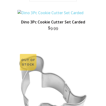
Dino 3Pc Cookie Cutter Set Carded
$
9.99
OUT OF
STOCK