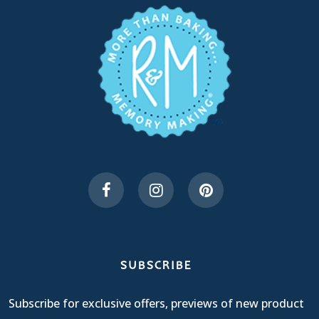
SUBSCRIBE
Subscribe for exclusive offers, previews of new product