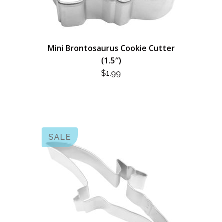
Mini Brontosaurus Cookie Cutter
(1.5″)
$
1.99
SALE