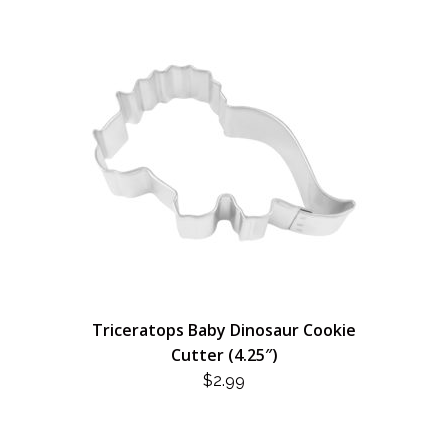
Triceratops Baby Dinosaur Cookie
Cutter (4.25″)
$
2.99