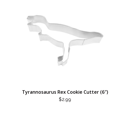
Tyrannosaurus Rex Cookie Cutter (6″)
$
2.99