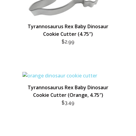
Tyrannosaurus Rex Baby Dinosaur
Cookie Cutter (4.75″)
$
2.99
Tyrannosaurus Rex Baby Dinosaur
Cookie Cutter (Orange, 4.75″)
$
3.49