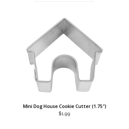
Mini Dog House Cookie Cutter (1.75″)
$
1.99