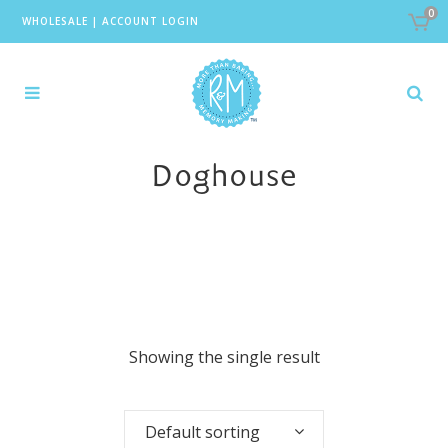
0
WHOLESALE
|
ACCOUNT LOGIN
Doghouse
Showing the single result
Default sorting