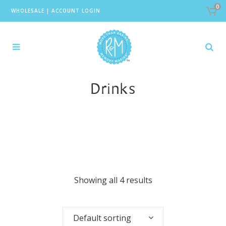
0
WHOLESALE
|
ACCOUNT LOGIN
Drinks
Showing all 4 results
Default sorting