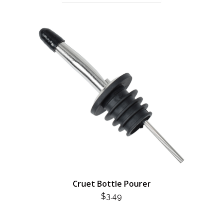
Cruet Bottle Pourer
$
3.49