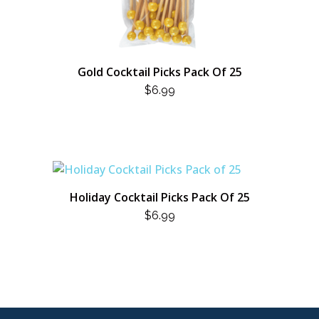
Gold Cocktail Picks Pack Of 25
$
6.99
Holiday Cocktail Picks Pack Of 25
$
6.99