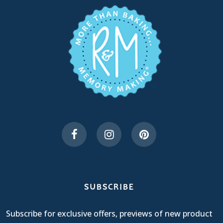
SUBSCRIBE
Subscribe for exclusive offers, previews of new product