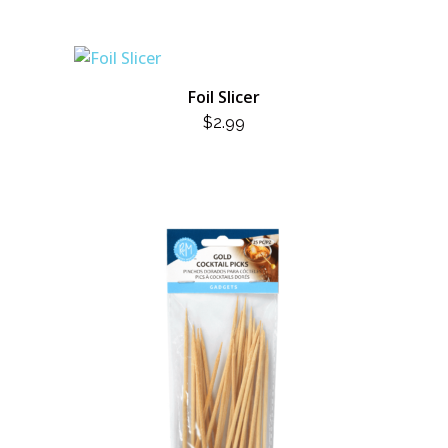
Foil Slicer
$
2.99