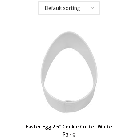
Default sorting
Easter Egg 2.5″ Cookie Cutter White
$
3.49