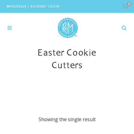
0
WHOLESALE
|
ACCOUNT LOGIN
Easter Cookie
Cutters
Showing the single result