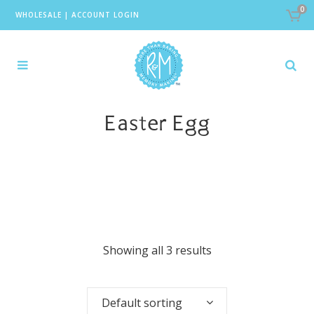
0
WHOLESALE
|
ACCOUNT LOGIN
Easter Egg
Showing all 3 results
Default sorting