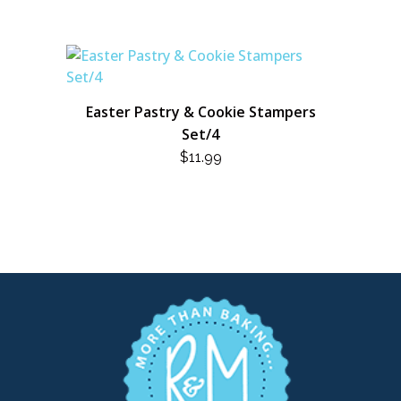
Easter Pastry & Cookie Stampers
Set/4
$
11.99