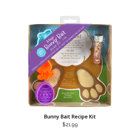
Bunny Bait Recipe Kit
$
21.99