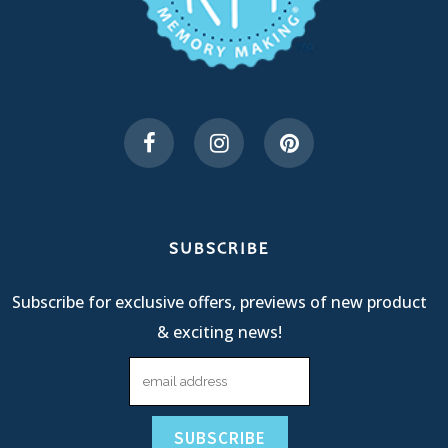
SUBSCRIBE
Subscribe for exclusive offers, previews of new product
& exciting news!