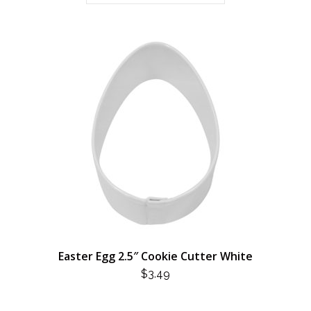
Easter Egg 2.5″ Cookie Cutter White
$
3.49