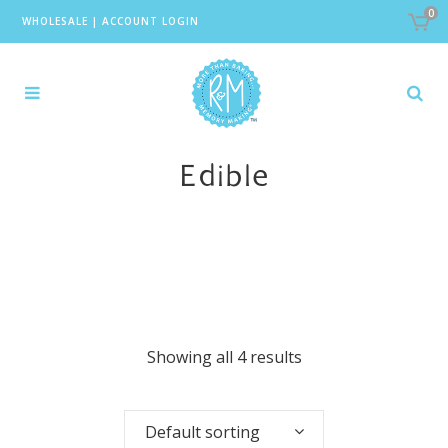
0
WHOLESALE
|
ACCOUNT LOGIN
Edible
Showing all 4 results
Default sorting