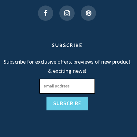
SUBSCRIBE
Subscribe for exclusive offers, previews of new product
& exciting news!