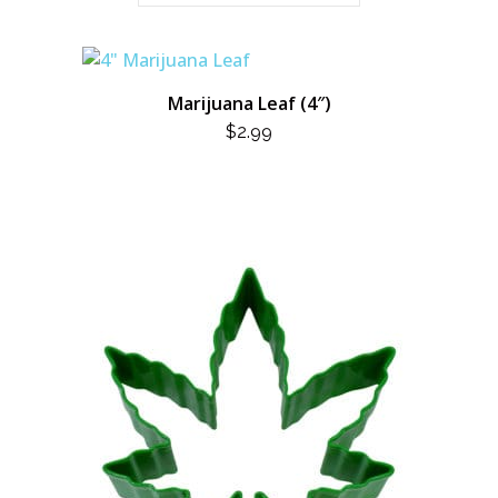
Marijuana Leaf (4″)
$
2.99