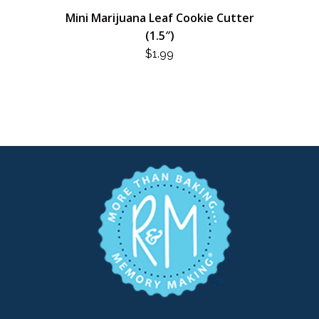
Mini Marijuana Leaf Cookie Cutter
(1.5″)
$
1.99