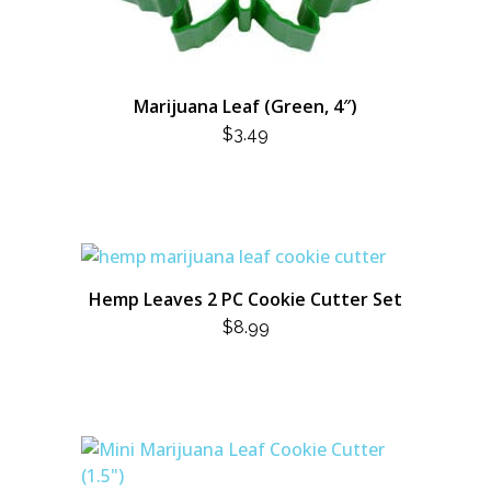
Marijuana Leaf (Green, 4″)
$
3.49
Hemp Leaves 2 PC Cookie Cutter Set
$
8.99