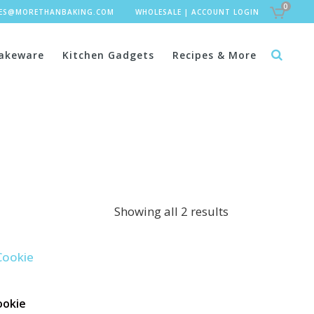
0
LES@MORETHANBAKING.COM
WHOLESALE
|
ACCOUNT LOGIN
akeware
Kitchen Gadgets
Recipes & More
Showing all 2 results
ookie