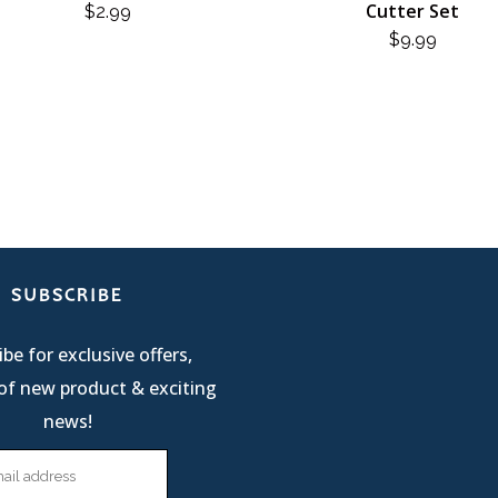
Cutter Set
$
2.99
$
9.99
SUBSCRIBE
be for exclusive offers,
of new product & exciting
news!