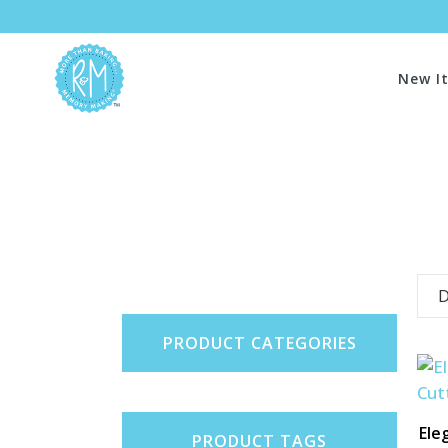
New I
D
PRODUCT CATEGORIES
Ele
PRODUCT TAGS