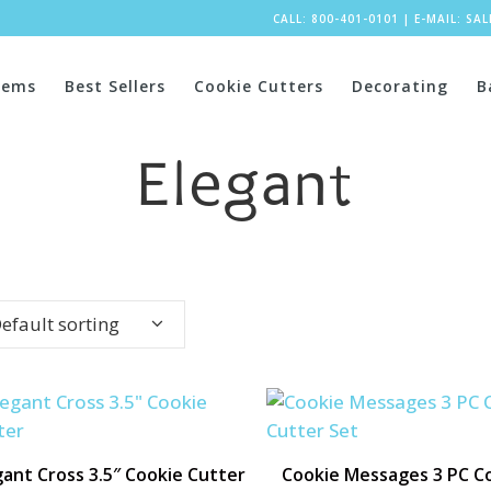
CALL: 800-401-0101
|
E-MAIL:
SA
tems
Best Sellers
Cookie Cutters
Decorating
B
Elegant
efault sorting
gant Cross 3.5″ Cookie Cutter
Cookie Messages 3 PC C