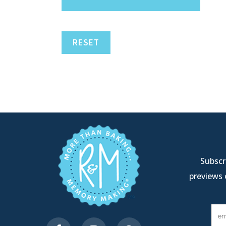
RESET
Subscri
previews 