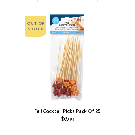
OUT OF
STOCK
Fall Cocktail Picks Pack Of 25
$
6.99