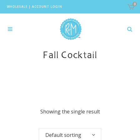
0
WHOLESALE
|
ACCOUNT LOGIN
Fall Cocktail
Showing the single result
Default sorting