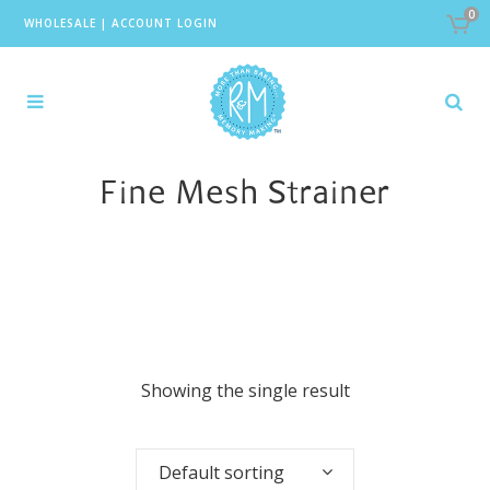
0
WHOLESALE
|
ACCOUNT LOGIN
Fine Mesh Strainer
Showing the single result
Default sorting