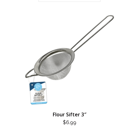
Flour Sifter 3″
$
6.99