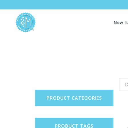
New I
D
PRODUCT CATEGORIES
PRODUCT TAGS