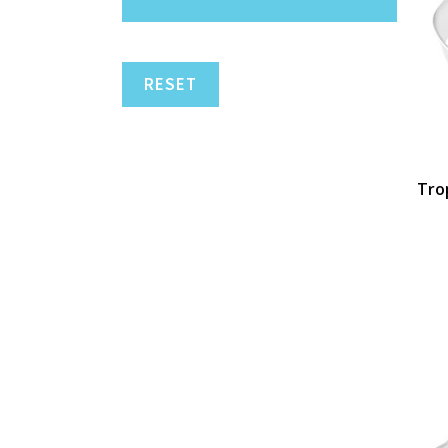
RESET
Trop