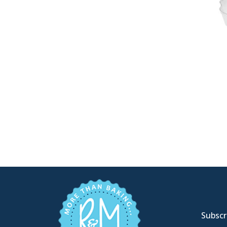
Subscri