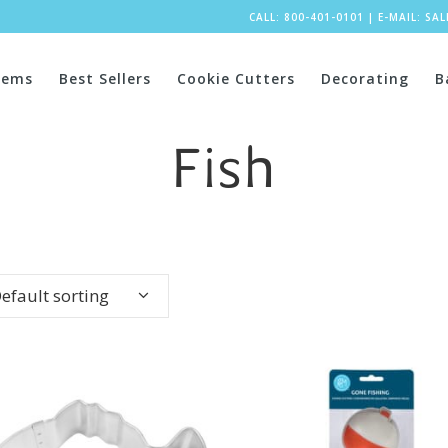
CALL: 800-401-0101
|
E-MAIL:
SA
tems
Best Sellers
Cookie Cutters
Decorating
B
Fish
efault sorting