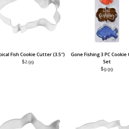
ical Fish Cookie Cutter (3.5″)
Gone Fishing 3 PC Cookie
Set
$
2.99
$
9.99