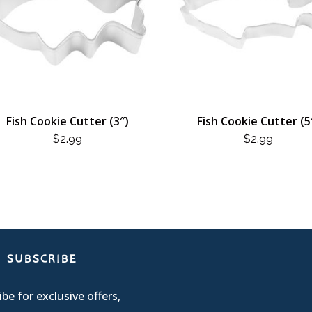
Fish Cookie Cutter (3″)
Fish Cookie Cutter (5
$
2.99
$
2.99
SUBSCRIBE
be for exclusive offers,