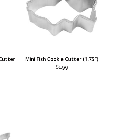
 Cutter
Mini Fish Cookie Cutter (1.75″)
$
1.99