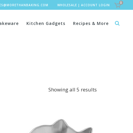
0
LES@MORETHANBAKING.COM
WHOLESALE
|
ACCOUNT LOGIN
akeware
Kitchen Gadgets
Recipes & More
Showing all 5 results