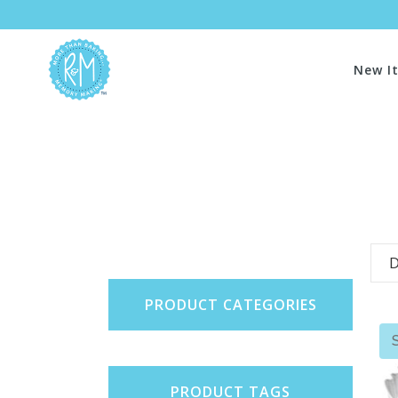
New I
D
PRODUCT CATEGORIES
PRODUCT TAGS