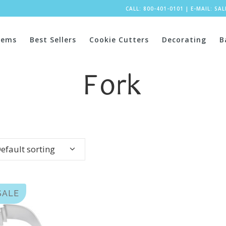
CALL: 800-401-0101
|
E-MAIL:
SA
tems
Best Sellers
Cookie Cutters
Decorating
B
Fork
efault sorting
SALE