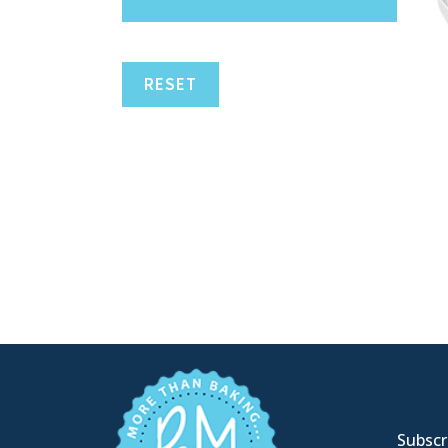
RESET
Subscri