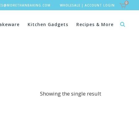
0
LES@MORETHANBAKING.COM
WHOLESALE
|
ACCOUNT LOGIN
akeware
Kitchen Gadgets
Recipes & More
Showing the single result