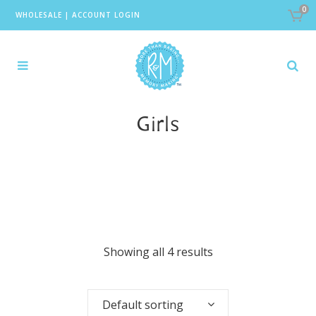
0
WHOLESALE
|
ACCOUNT LOGIN
Girls
Showing all 4 results
Default sorting