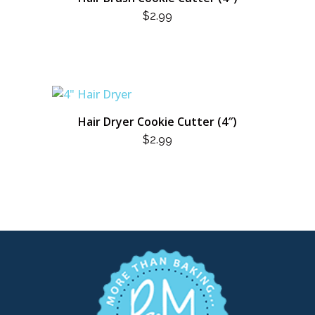
$
2.99
Hair Dryer Cookie Cutter (4″)
$
2.99