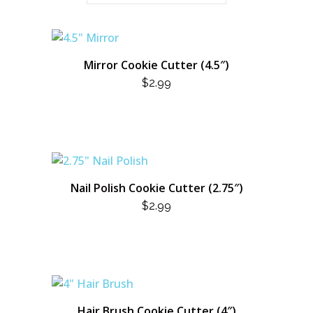
Mirror Cookie Cutter (4.5″)
$
2.99
Nail Polish Cookie Cutter (2.75″)
$
2.99
Hair Brush Cookie Cutter (4″)