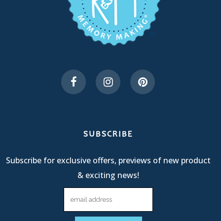
SUBSCRIBE
Subscribe for exclusive offers, previews of new product
& exciting news!