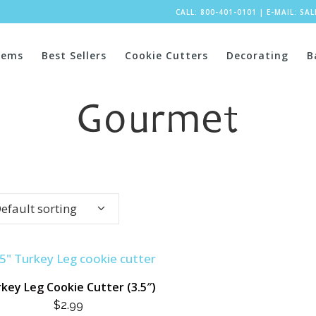
CALL: 800-401-0101
|
E-MAIL:
SA
tems
Best Sellers
Cookie Cutters
Decorating
B
Gourmet
efault sorting
key Leg Cookie Cutter (3.5″)
$
2.99