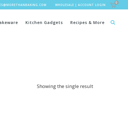
0
LES@MORETHANBAKING.COM
WHOLESALE
|
ACCOUNT LOGIN
akeware
Kitchen Gadgets
Recipes & More
Showing the single result