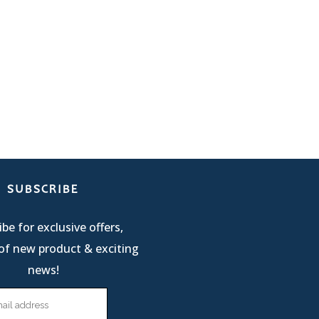
SUBSCRIBE
be for exclusive offers,
of new product & exciting
news!