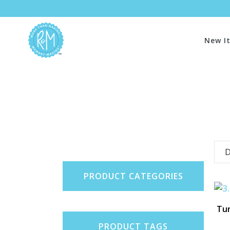
New I
D
PRODUCT CATEGORIES
Tur
PRODUCT TAGS