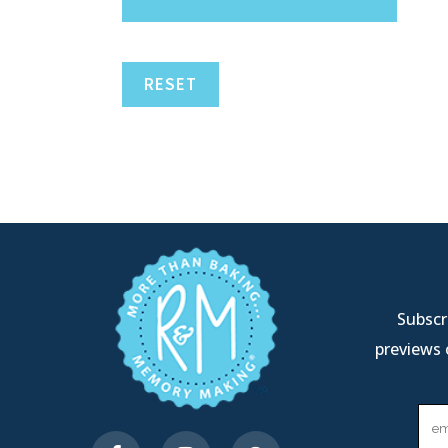
RESET
Subscri
previews 