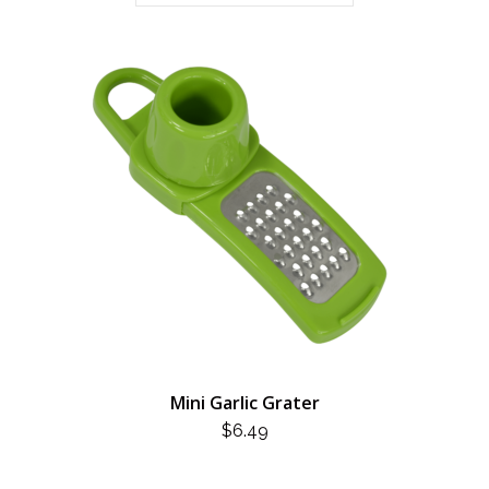
Mini Garlic Grater
$
6.49