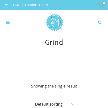
0
WHOLESALE
|
ACCOUNT LOGIN
Grind
Showing the single result
Default sorting