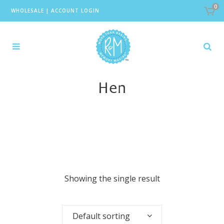
0
WHOLESALE
|
ACCOUNT LOGIN
Hen
Showing the single result
Default sorting