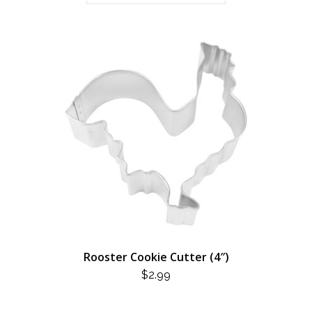
Rooster Cookie Cutter (4″)
$
2.99