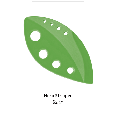
Herb Stripper
$
2.49