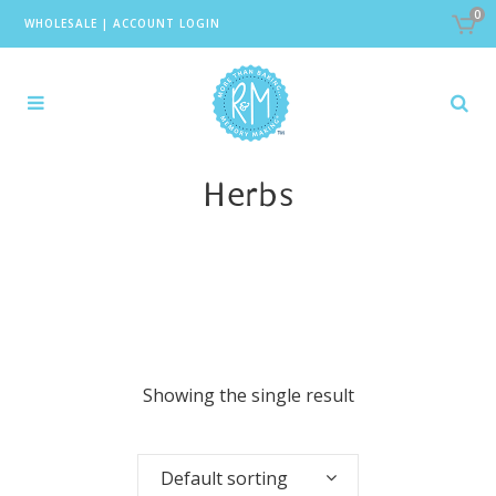
0
WHOLESALE
|
ACCOUNT LOGIN
Herbs
Showing the single result
Default sorting