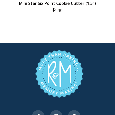
Mini Star Six Point Cookie Cutter (1.5″)
$
1.99