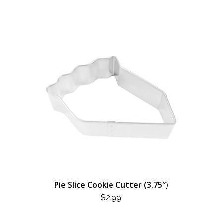
Pie Slice Cookie Cutter (3.75″)
$
2.99