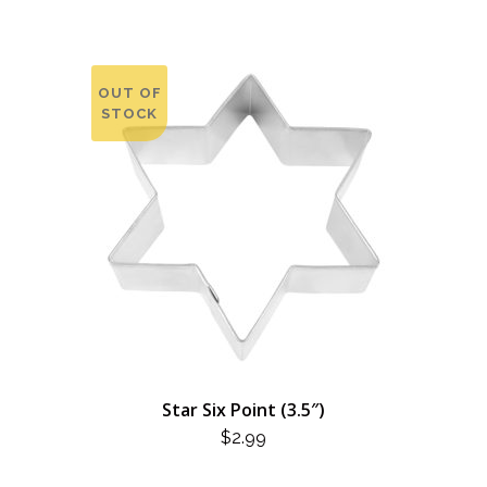
OUT OF
STOCK
Star Six Point (3.5″)
$
2.99