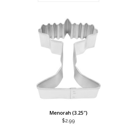
Menorah (3.25″)
$
2.99