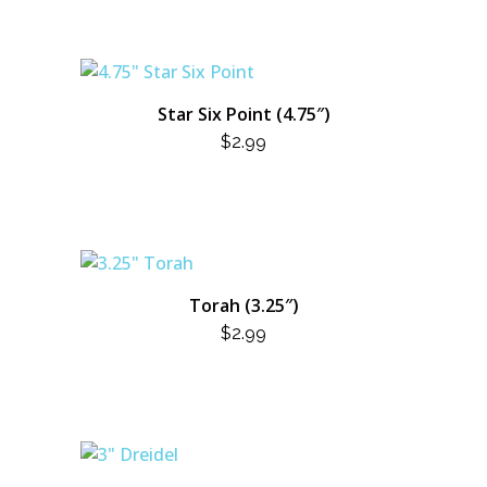
Star Six Point (4.75″)
$
2.99
Torah (3.25″)
$
2.99