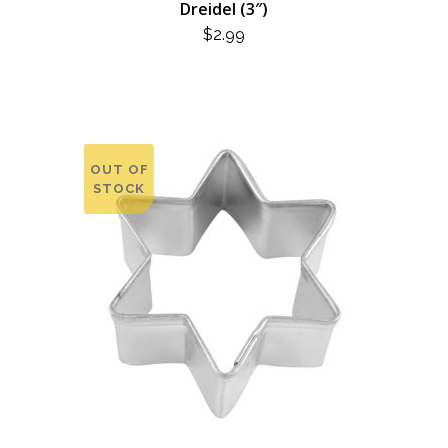
Dreidel (3″)
$
2.99
OUT OF
STOCK