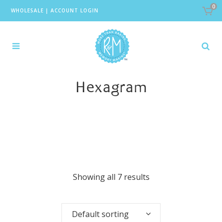
0
WHOLESALE
|
ACCOUNT LOGIN
Hexagram
Showing all 7 results
Default sorting