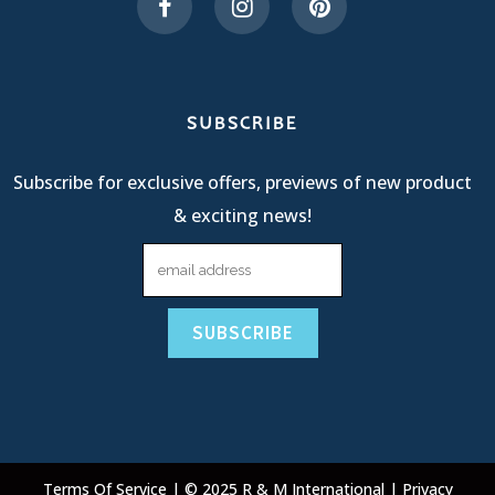
SUBSCRIBE
Subscribe for exclusive offers, previews of new product
& exciting news!
Terms Of Service
| © 2025 R & M International |
Privacy