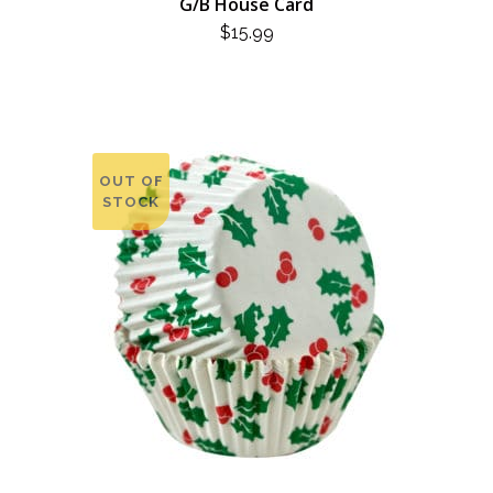
G/B House Card
$
15.99
OUT OF
STOCK