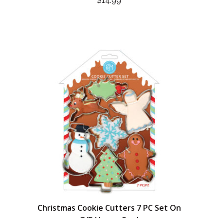
$
14.99
Christmas Cookie Cutters 7 PC Set On