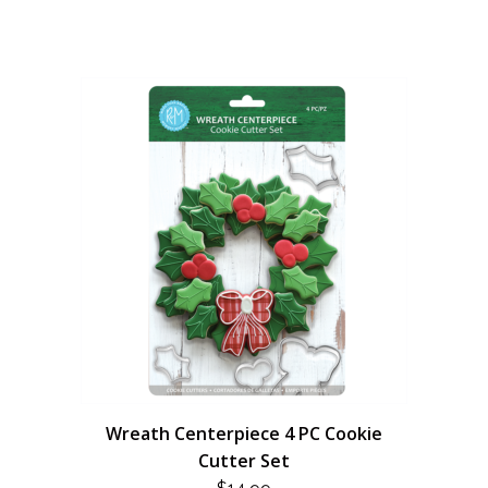
Wreath Centerpiece 4 PC Cookie
Cutter Set