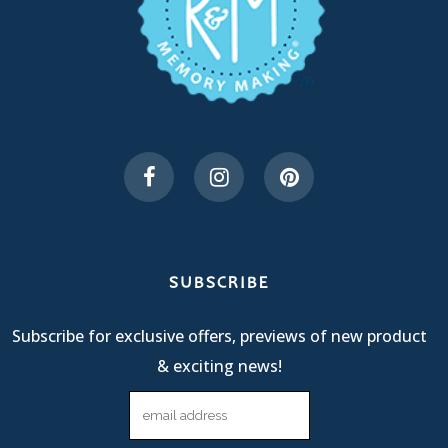
SUBSCRIBE
Subscribe for exclusive offers, previews of new product
& exciting news!