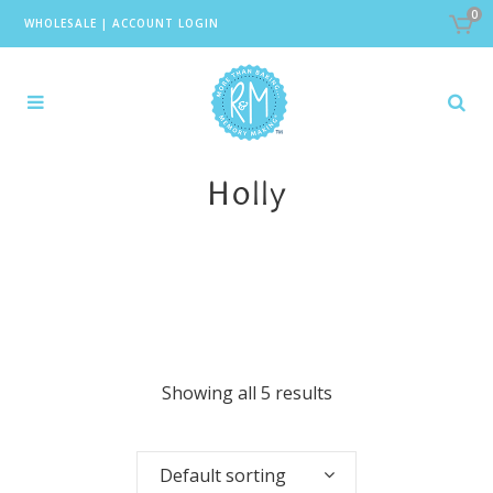
0
WHOLESALE
|
ACCOUNT LOGIN
Holly
Showing all 5 results
Default sorting