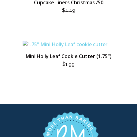
Cupcake Liners Christmas /50
$
4.49
Mini Holly Leaf Cookie Cutter (1.75″)
$
1.99