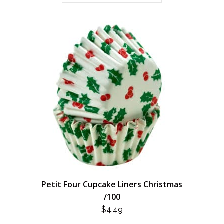
Petit Four Cupcake Liners Christmas
/100
$
4.49