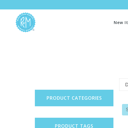
New I
D
PRODUCT CATEGORIES
PRODUCT TAGS