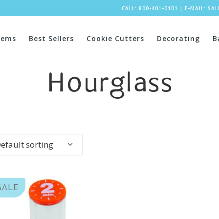
CALL: 800-401-0101
|
E-MAIL:
SA
tems
Best Sellers
Cookie Cutters
Decorating
B
Hourglass
efault sorting
SALE