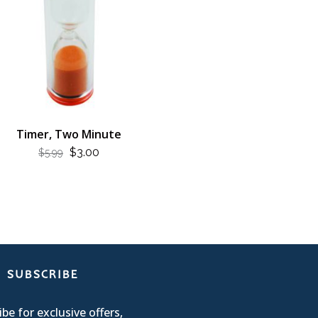
Timer, Two Minute
ORIGINAL
CURRENT
$
3.00
$
5.99
PRICE
PRICE
WAS:
IS:
$5.99.
$3.00.
SUBSCRIBE
be for exclusive offers,