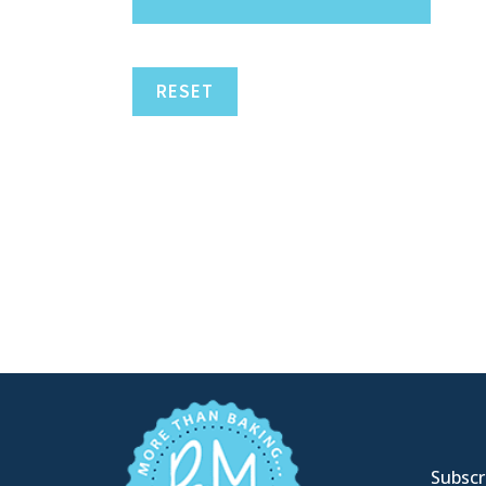
RESET
Subscri