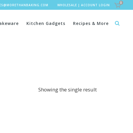
0
LES@MORETHANBAKING.COM
WHOLESALE
|
ACCOUNT LOGIN
akeware
Kitchen Gadgets
Recipes & More
Showing the single result