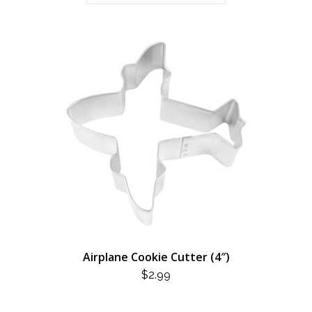
Airplane Cookie Cutter (4″)
$
2.99