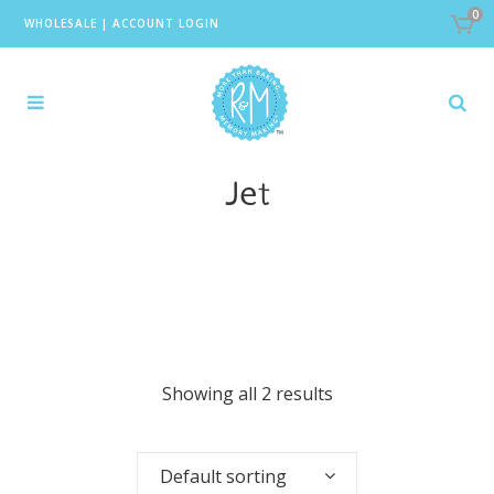
0
WHOLESALE
|
ACCOUNT LOGIN
Jet
Showing all 2 results
Default sorting