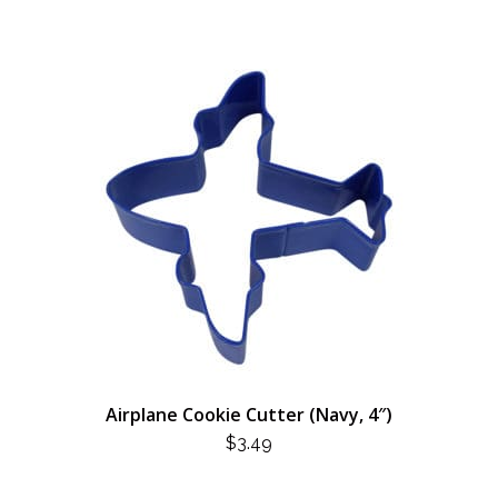
Airplane Cookie Cutter (Navy, 4″)
$
3.49