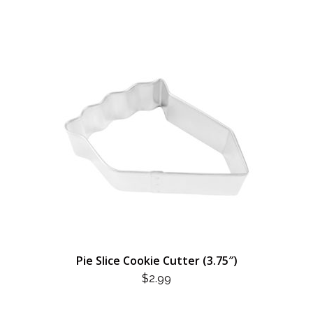
Pie Slice Cookie Cutter (3.75″)
$
2.99