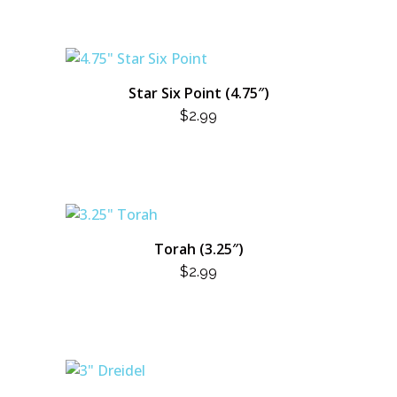
Star Six Point (4.75″)
$
2.99
Torah (3.25″)
$
2.99