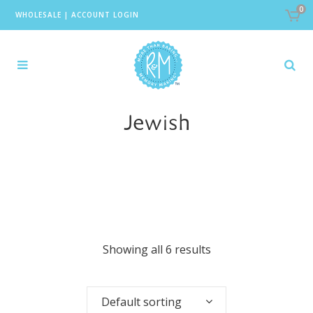
0
WHOLESALE
|
ACCOUNT LOGIN
Jewish
Showing all 6 results
Default sorting