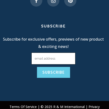
SUBSCRIBE
Subscribe for exclusive offers, previews of new product
& exciting news!
Terms Of Service
| © 2025 R & M International |
Privacy