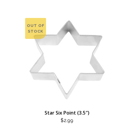
OUT OF
STOCK
Star Six Point (3.5″)
$
2.99