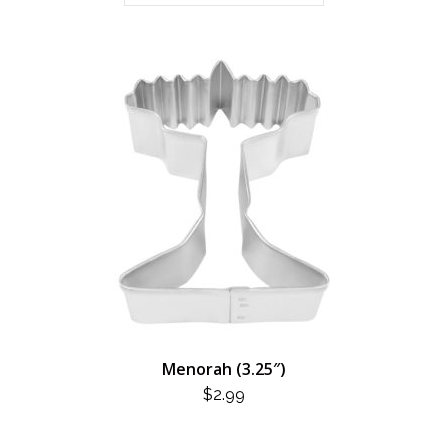
Menorah (3.25″)
$
2.99