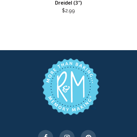
Dreidel (3″)
$
2.99