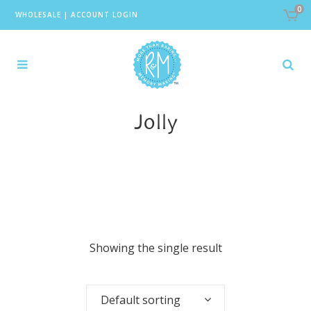
0
WHOLESALE
|
ACCOUNT LOGIN
Jolly
Showing the single result
Default sorting