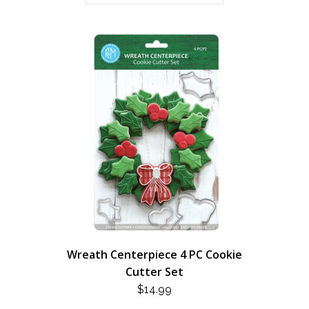
Wreath Centerpiece 4 PC Cookie
Cutter Set
$
14.99