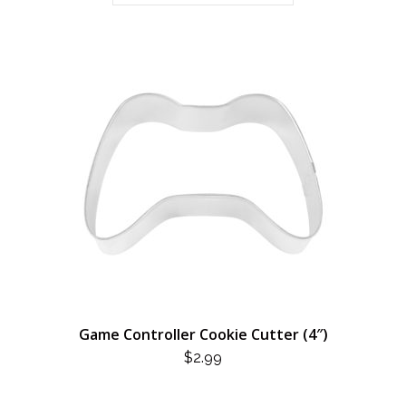
Game Controller Cookie Cutter (4″)
$
2.99