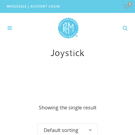
0
WHOLESALE
|
ACCOUNT LOGIN
Joystick
Showing the single result
Default sorting