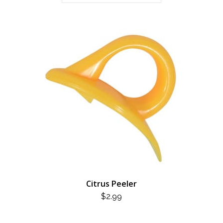
Citrus Peeler
$
2.99