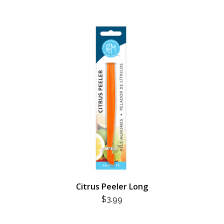
Citrus Peeler Long
$
3.99