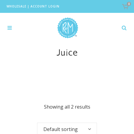
0
WHOLESALE
|
ACCOUNT LOGIN
Juice
Showing all 2 results
Default sorting