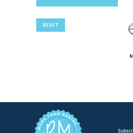
RESET
M
Subscri