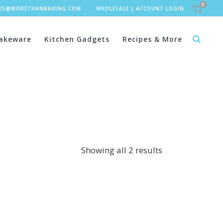
0
LES@MORETHANBAKING.COM
WHOLESALE
|
ACCOUNT LOGIN
akeware
Kitchen Gadgets
Recipes & More
Showing all 2 results