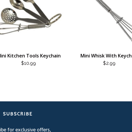
ini Kitchen Tools Keychain
Mini Whisk With Keych
$
10.99
$
2.99
SUBSCRIBE
be for exclusive offers,