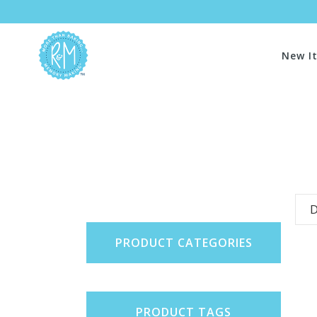
New I
D
PRODUCT CATEGORIES
PRODUCT TAGS