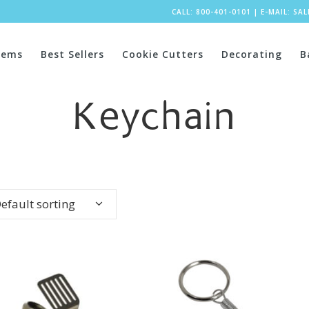
CALL: 800-401-0101
|
E-MAIL:
SA
tems
Best Sellers
Cookie Cutters
Decorating
B
Keychain
efault sorting