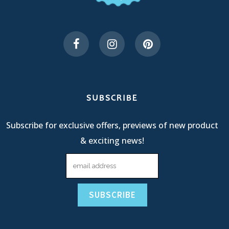
SUBSCRIBE
Subscribe for exclusive offers, previews of new product
& exciting news!