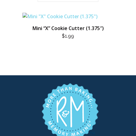
Mini “X” Cookie Cutter (1.375″)
$
1.99