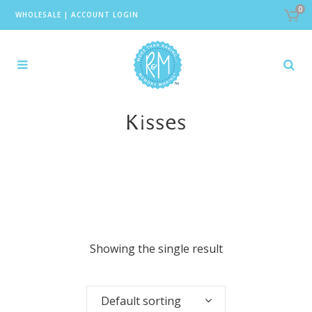
0
WHOLESALE
|
ACCOUNT LOGIN
Kisses
Showing the single result
Default sorting