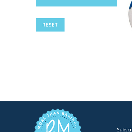
RESET
Subscri