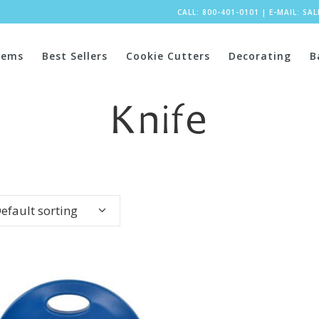
CALL: 800-401-0101
|
E-MAIL:
SA
tems
Best Sellers
Cookie Cutters
Decorating
B
Knife
efault sorting