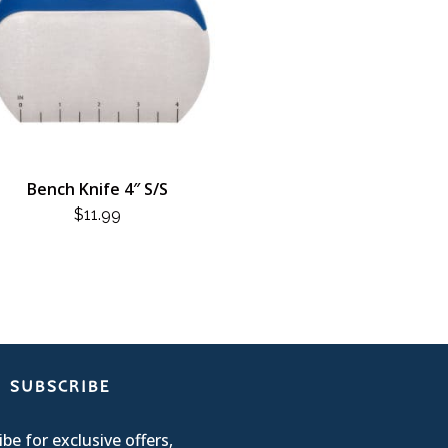
Bench Knife 4″ S/S
$
11.99
SUBSCRIBE
be for exclusive offers,