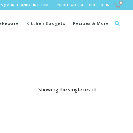
0
LES@MORETHANBAKING.COM
WHOLESALE
|
ACCOUNT LOGIN
akeware
Kitchen Gadgets
Recipes & More
Showing the single result