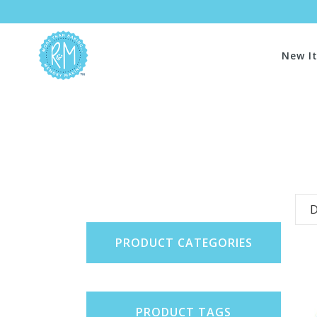
New I
D
PRODUCT CATEGORIES
PRODUCT TAGS